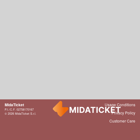
MidaTicket
Usage Conditions
P.I./C.F. 02758170167
Privacy Policy
© 2026 MidaTicket S.r.l.
Customer Care