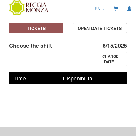
EN
TICKETS
OPEN-DATE TICKETS
Choose the shift
8/15/2025
CHANGE
DATE...
Time
Disponibilità