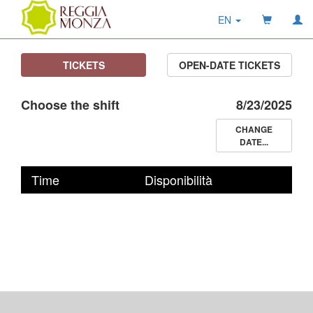
EN
TICKETS
OPEN-DATE TICKETS
Choose the shift
8/23/2025
CHANGE
DATE...
Time
Disponibilità