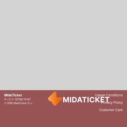
MidaTicket
Usage Conditions
P.I./C.F. 02758170167
Privacy Policy
© 2026 MidaTicket S.r.l.
Customer Care