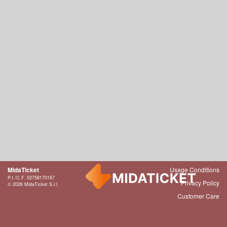
MidaTicket
Usage Conditions
P.I./C.F. 02758170167
Privacy Policy
© 2026 MidaTicket S.r.l.
Customer Care