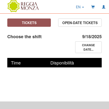
EN
TICKETS
OPEN-DATE TICKETS
Choose the shift
9/18/2025
CHANGE
DATE...
Time
Disponibilità